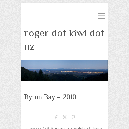
roger dot kiwi dot
nz
Byron Bay – 2010
Copyright ©2026
roger dot kiwi dot nz
| Theme