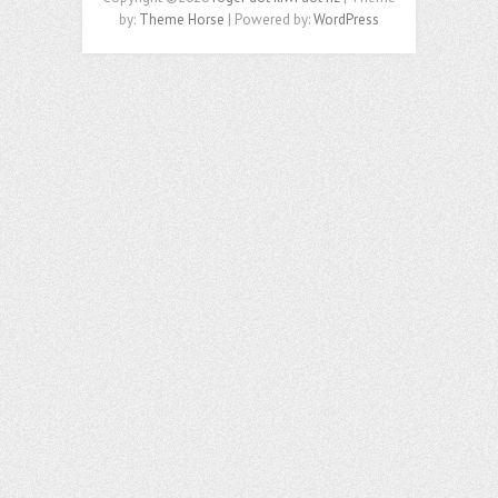
by:
Theme Horse
| Powered by:
WordPress