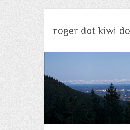
roger dot kiwi do