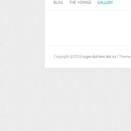
BLOG
THE VOYAGE
GALLERY
Copyright ©2026
roger dot kiwi dot nz
| Theme