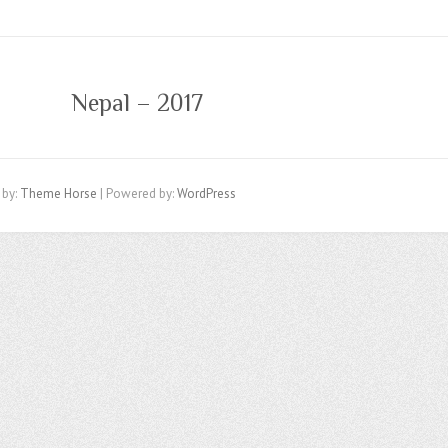
Nepal – 2017
 by:
Theme Horse
| Powered by:
WordPress