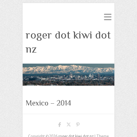
roger dot kiwi dot
nz
Mexico – 2014
Copyright ©2026
roger dot kiwi dot nz
| Theme