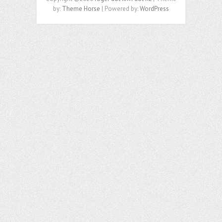
by:
Theme Horse
| Powered by:
WordPress