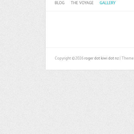
BLOG
THE VOYAGE
GALLERY
Copyright ©2026
roger dot kiwi dot nz
| Theme