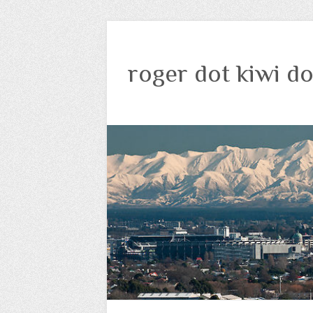
roger dot kiwi do