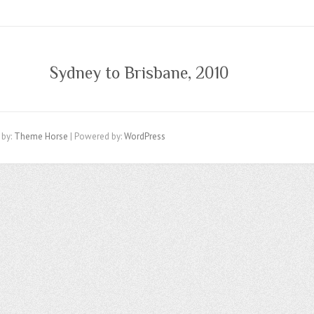
Sydney to Brisbane, 2010
 by:
Theme Horse
| Powered by:
WordPress